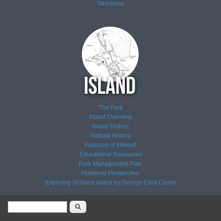
Structures
The Park
Island Overview
Island History
Natural History
Features of Interest
Educational Resources
Park Management Plan
Historical Perspective
Exploring McNabs Island by George Elliot Clarke
Search form
Search