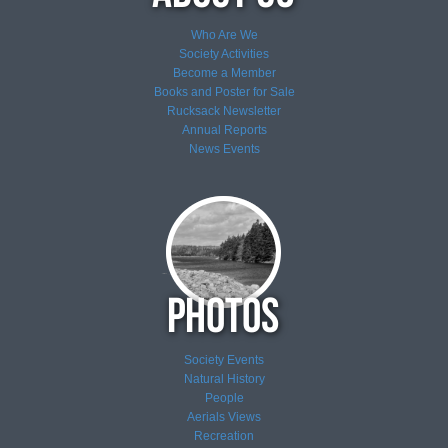
Who Are We
Society Activities
Become a Member
Books and Poster for Sale
Rucksack Newsletter
Annual Reports
News
Events
Society Events
Natural History
People
Aerials Views
Recreation