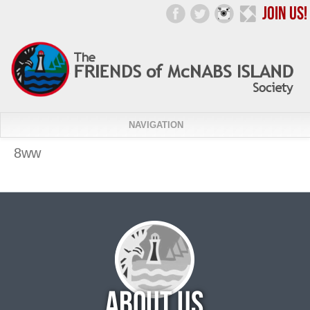
NAVIGATION
8ww