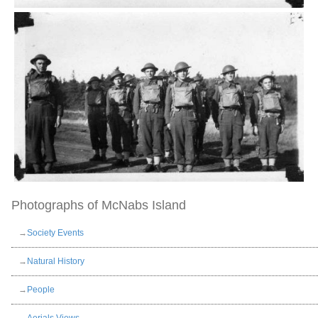
Photographs of McNabs Island
→
Society Events
→
Natural History
→
People