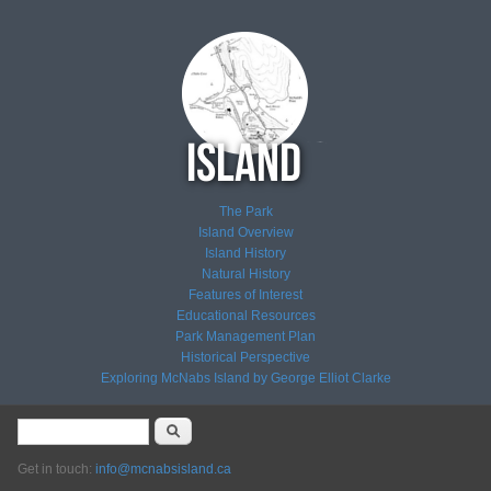
The Park
Island Overview
Island History
Natural History
Features of Interest
Educational Resources
Park Management Plan
Historical Perspective
Exploring McNabs Island by George Elliot Clarke
Search form
Search
Get in touch:
info@mcnabsisland.ca