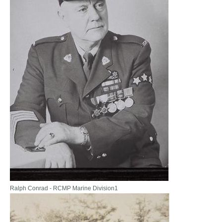
Ralph Conrad - RCMP Marine Division1