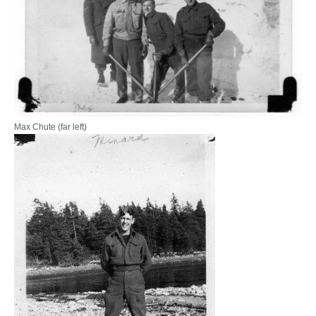
Max Chute (far left)