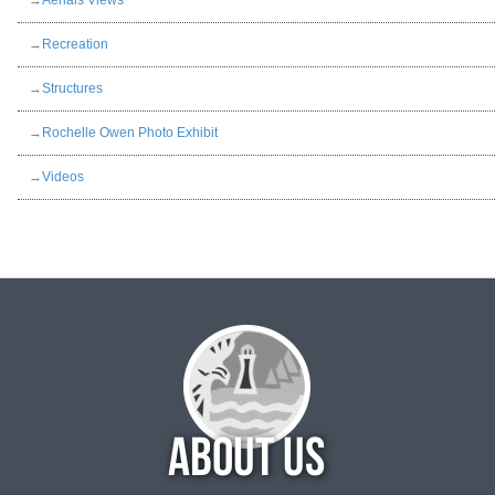
→
Aerials Views
→
Recreation
→
Structures
→
Rochelle Owen Photo Exhibit
→
Videos