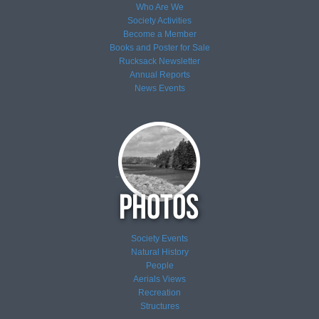
Who Are We
Society Activities
Become a Member
Books and Poster for Sale
Rucksack Newsletter
Annual Reports
News
Events
Society Events
Natural History
People
Aerials Views
Recreation
Structures