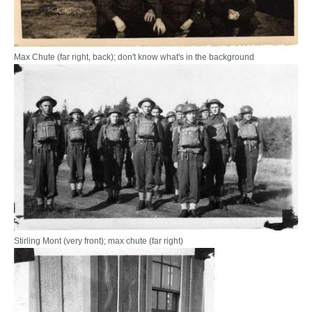
Max Chute (far right, back); don't know what's in the background
Stirling Mont (very front); max chute (far right)