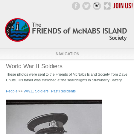
NAVIGATION
World War II Soldiers
These photos were sent to the Friends of McNabs Island Society from Dave
Chute. His father was stationed at the searchlights in Strawberry Battery.
People
>>
WW11 Soldiers
.
Past Residents