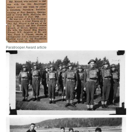
Paratrooper Award article