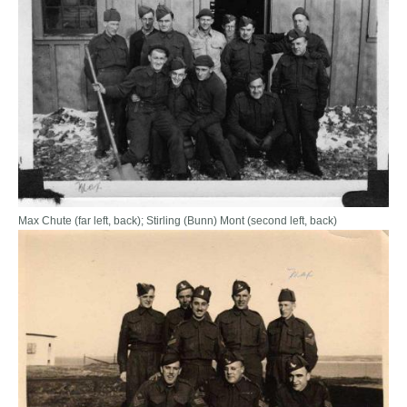
Max Chute (far left, back); Stirling (Bunn) Mont (second left, back)