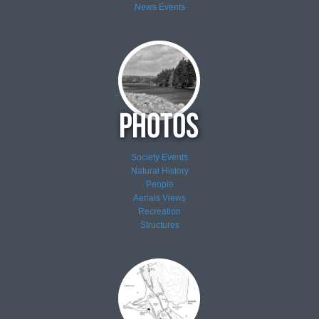
News
Events
Society Events
Natural History
People
Aerials Views
Recreation
Structures