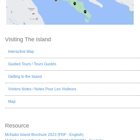
Visiting The Island
Interactive Map
Guided Tours
/
Tours Guidés
Getting to the Island
Visitors Notes
/
Notes Pour Les Visiteurs
Map
Resource
McNabs Island Brochure 2023 (PDF - English)