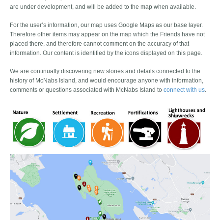
are under development, and will be added to the map when available.
For the user’s information, our map uses Google Maps as our base layer.
Therefore other items may appear on the map which the Friends have not
placed there, and therefore cannot comment on the accuracy of that
information. Our content is identified by the icons displayed on this page.
We are continually discovering new stories and details connected to the
history of McNabs Island, and would encourage anyone with information,
comments or questions associated with McNabs Island to
connect with us
.