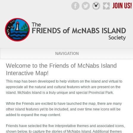
NAVIGATION
Welcome to the Friends of McNabs Island
Interactive Map!
This map has been developed to help visitors on the island and virtual to
appreciate all the natural and cultural features which are present on the
island. McNabs Island is a truly unique and special Provincial Park.
While the Friends are excited to have launched the map, there are many
other island features yet to be included, and over time new icons will be
added to expand the map content.
Friends have selected the five interpretative themes and associated icons,
shown below, to capture the stories of McNabs Island. Additional themes