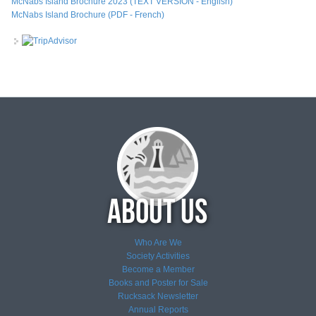
McNabs Island Brochure 2023 (TEXT VERSION - English)
McNabs Island Brochure (PDF - French)
Who Are We
Society Activities
Become a Member
Books and Poster for Sale
Rucksack Newsletter
Annual Reports