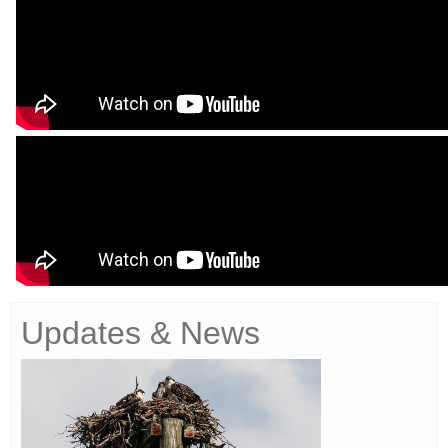
Updates & News