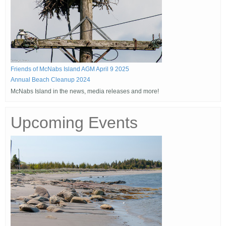
Friends of McNabs Island AGM April 9 2025
Annual Beach Cleanup 2024
McNabs Island in the news, media releases and more!
Upcoming Events