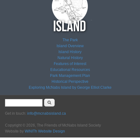
The Park
Island Overview
Island History
Natural History
Features of Interest
Educational Resources
Park Management Plan
Historical Perspective
Exploring McNabs Island by George Elliot Clarke
Search form
Search
Get in touch:
info@mcnabsisland.ca
Copyright © 2026, The Friends of McNabs Island Society
Website by
WiNITh Website Design