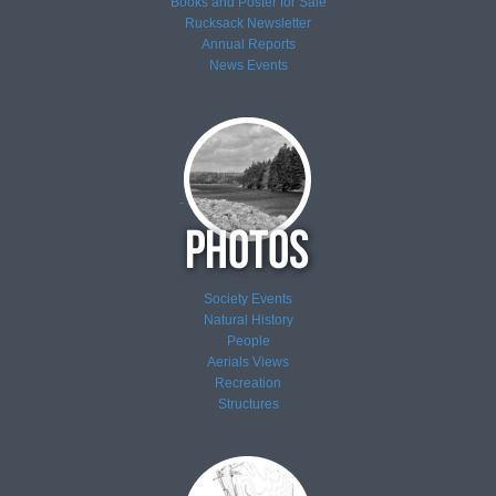
Books and Poster for Sale
Rucksack Newsletter
Annual Reports
News
Events
Society Events
Natural History
People
Aerials Views
Recreation
Structures