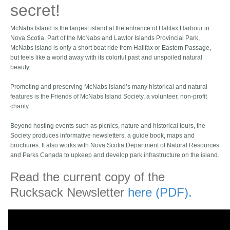
secret!
McNabs Island is the largest island at the entrance of Halifax Harbour in
Nova Scotia. Part of the McNabs and Lawlor Islands Provincial Park,
McNabs Island is only a short boat ride from Halifax or Eastern Passage,
but feels like a world away with its colorful past and unspoiled natural
beauty.
Promoting and preserving McNabs Island’s many historical and natural
features is the Friends of McNabs Island Society, a volunteer, non-profit
charity.
Beyond hosting events such as picnics, nature and historical tours, the
Society produces informative newsletters, a guide book, maps and
brochures. It also works with Nova Scotia Department of Natural Resources
and Parks Canada to upkeep and develop park infrastructure on the island.
Read the current copy of the
Rucksack Newsletter
here (PDF).