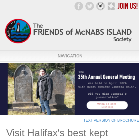
NAVIGATION
TEXT VERSION OF BROCHURE
Visit Halifax's best kept