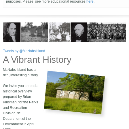
purposes. Please, see more educational resources
here
.
Tweets by @McNabsIsland
A Vibrant History
McNabs Island has a
rich, interesting history.
We invite you to read a
historical overview
prepared by Brian
Kinsman. for the Parks
and Recreation
Division NS
Department of the
Environment in April