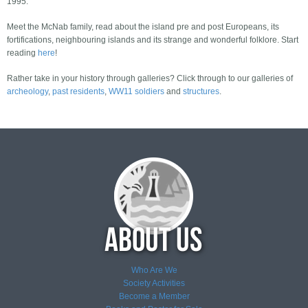
1995.
Meet the McNab family, read about the island pre and post Europeans, its
fortifications, neighbouring islands and its strange and wonderful folklore. Start
reading
here
!
Rather take in your history through galleries? Click through to our galleries of
archeology
,
past residents
,
WW11 soldiers
and
structures
.
Who Are We
Society Activities
Become a Member