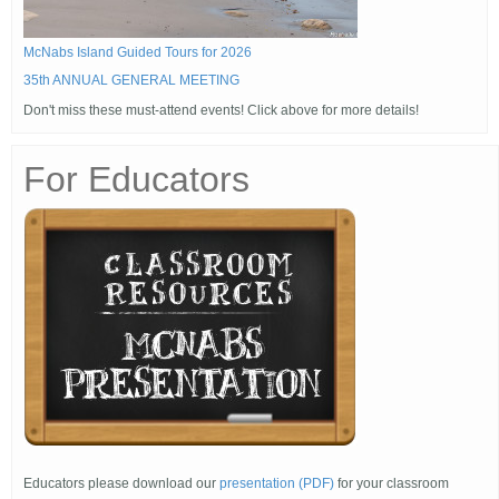
McNabs Island Guided Tours for 2026
35th ANNUAL GENERAL MEETING
Don't miss these must-attend events! Click above for more details!
For Educators
Educators please download our
presentation (PDF)
for your classroom