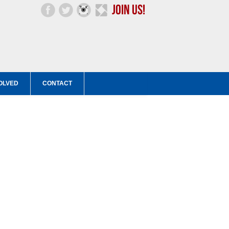
OLVED
CONTACT