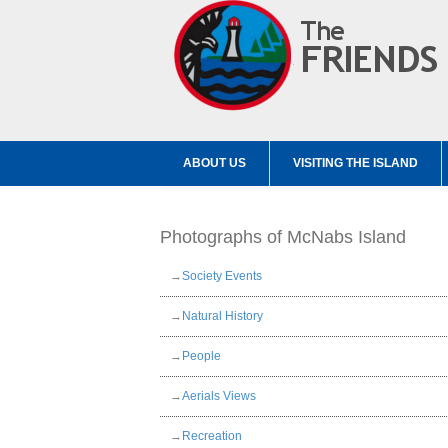
ABOUT US
VISITING THE ISLAND
Photographs of McNabs Island
→
Society Events
→
Natural History
→
People
→
Aerials Views
→
Recreation