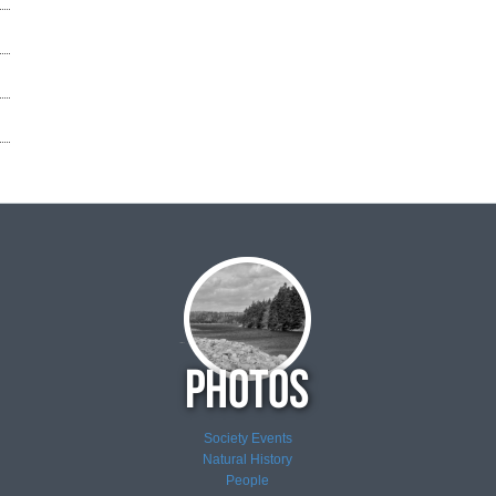
Society Events
Natural History
People