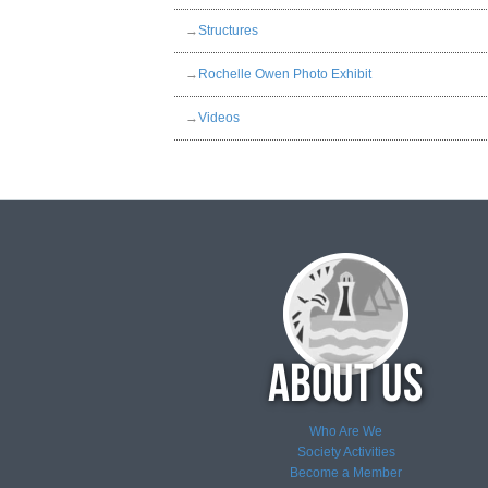
→
Structures
→
Rochelle Owen Photo Exhibit
→
Videos
Who Are We
Society Activities
Become a Member