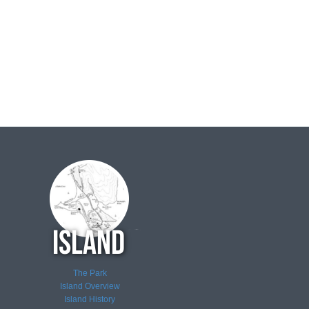
The Park
Island Overview
Island History