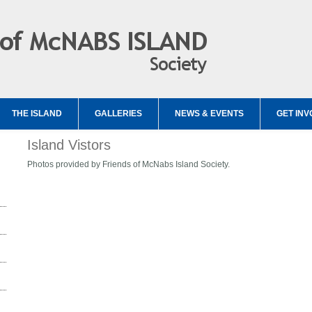
THE ISLAND
GALLERIES
NEWS & EVENTS
GET INV
Island Vistors
Photos provided by Friends of McNabs Island Society.