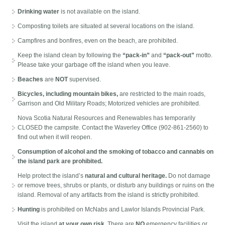
Drinking water
is not available on the island.
Composting toilets are situated at several locations on the island.
Campfires and bonfires, even on the beach, are prohibited.
Keep the island clean by following the
“pack-in”
and
“pack-out”
motto.
Please take your garbage off the island when you leave.
Beaches
are
NOT
supervised.
Bicycles, including mountain bikes,
are restricted to the main roads,
Garrison and Old Military Roads; Motorized vehicles are prohibited.
Nova Scotia Natural Resources and Renewables has temporarily
CLOSED the campsite. Contact the Waverley Office (902-861-2560) to
find out when it will reopen.
Consumption of alcohol and the smoking of tobacco and cannabis on
the island park are prohibited.
Help protect the island’s
natural and cultural heritage.
Do not damage
or remove trees, shrubs or plants, or disturb any buildings or ruins on the
island. Removal of any artifacts from the island is strictly prohibited.
Hunting
is prohibited on McNabs and Lawlor Islands Provincial Park.
Visit the island
at your own risk
. There are
NO
emergency facilities or