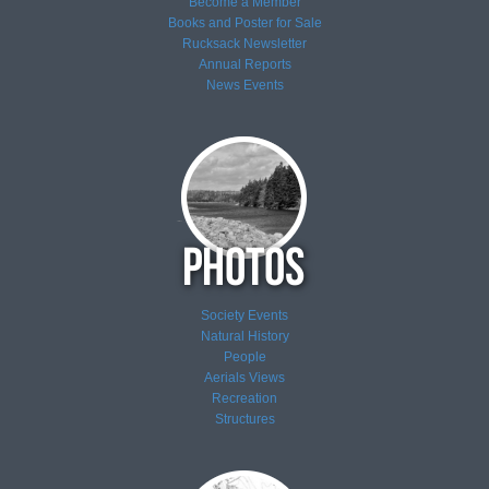
Become a Member
Books and Poster for Sale
Rucksack Newsletter
Annual Reports
News
Events
Society Events
Natural History
People
Aerials Views
Recreation
Structures