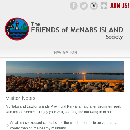
NAVIGATION
Visitor Notes
McNabs and Lawlor Islands Provincial Park is a natural environment park
with limited services. Enjoy your visit, keeping the following in mind:.
As at many exposed coastal sites, the weather tends to be variable and
cooler than on the nearby mainland.