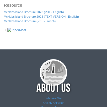
Resource
McNabs Island Brochure 2023 (PDF - English)
McNabs Island Brochure 2023 (TEXT VERSION - English)
McNabs Island Brochure (PDF - French)
Who Are We
Society Activities