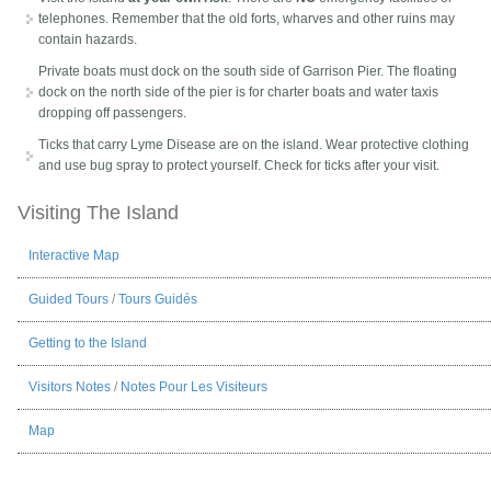
telephones. Remember that the old forts, wharves and other ruins may
contain hazards.
Private boats must dock on the south side of Garrison Pier. The floating
dock on the north side of the pier is for charter boats and water taxis
dropping off passengers.
Ticks that carry Lyme Disease are on the island. Wear protective clothing
and use bug spray to protect yourself. Check for ticks after your visit.
Visiting The Island
Interactive Map
Guided Tours
/
Tours Guidés
Getting to the Island
Visitors Notes
/
Notes Pour Les Visiteurs
Map