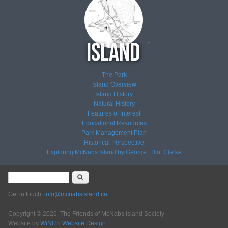
The Park
Island Overview
Island History
Natural History
Features of Interest
Educational Resources
Park Management Plan
Historical Perspective
Exploring McNabs Island by George Elliot Clarke
Search form
Search
Get in touch:
info@mcnabsisland.ca
Copyright © 2026, The Friends of McNabs Island Society
Website by
WiNITh Website Design