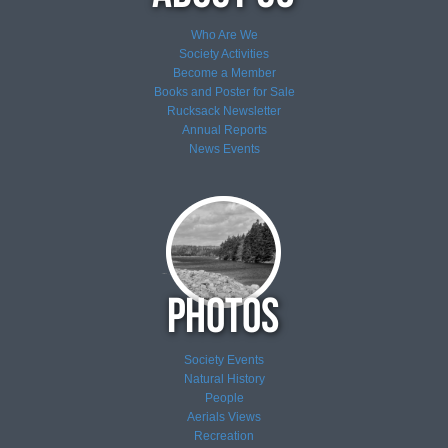
Who Are We
Society Activities
Become a Member
Books and Poster for Sale
Rucksack Newsletter
Annual Reports
News
Events
Society Events
Natural History
People
Aerials Views
Recreation