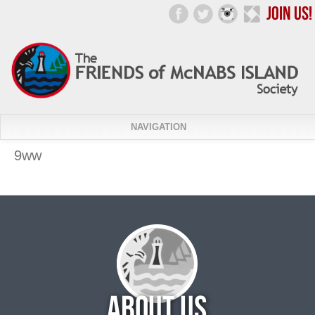
NAVIGATION
9ww