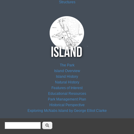
Structures
The Park
Island Overview
Island History
Natural History
Features of Interest
Educational Resources
Park Management Plan
Historical Perspective
Exploring McNabs Island by George Elliot Clarke
Search form
Search