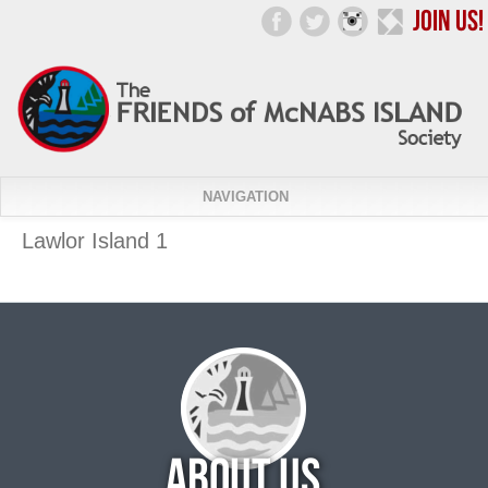
NAVIGATION
Lawlor Island 1