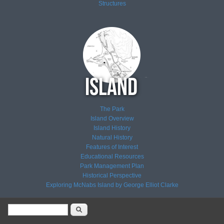
Structures
The Park
Island Overview
Island History
Natural History
Features of Interest
Educational Resources
Park Management Plan
Historical Perspective
Exploring McNabs Island by George Elliot Clarke
Search form
Search