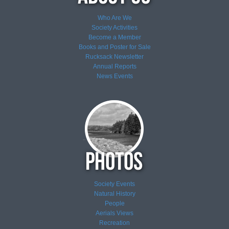
Who Are We
Society Activities
Become a Member
Books and Poster for Sale
Rucksack Newsletter
Annual Reports
News
Events
Society Events
Natural History
People
Aerials Views
Recreation