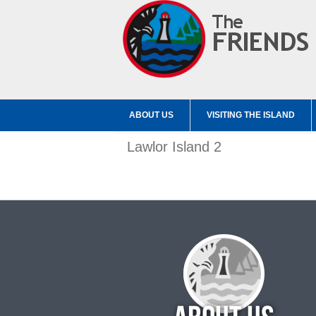
ABOUT US
VISITING THE ISLAND
Lawlor Island 2