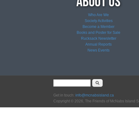
Who Are We
Society Activities
Become a Member
Books and Poster for Sale
Rucksack Newsletter
Annual Reports
News
Events
Search form
Search
Get in touch:
info@mcnabsisland.ca
Copyright © 2026, The Friends of McNabs Island S