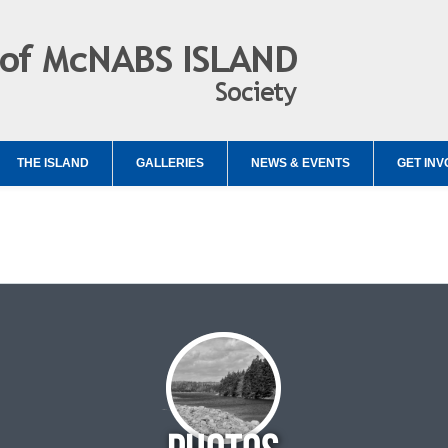
THE ISLAND
GALLERIES
NEWS & EVENTS
GET INV