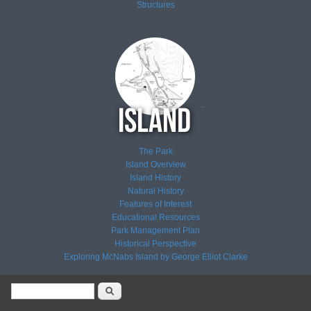
Structures
The Park
Island Overview
Island History
Natural History
Features of Interest
Educational Resources
Park Management Plan
Historical Perspective
Exploring McNabs Island by George Elliot Clarke
Search form
Search