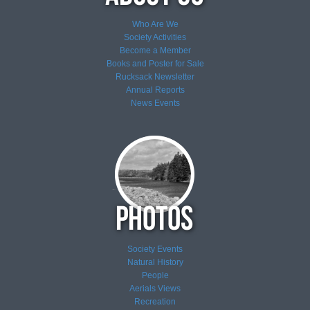
Who Are We
Society Activities
Become a Member
Books and Poster for Sale
Rucksack Newsletter
Annual Reports
News
Events
Society Events
Natural History
People
Aerials Views
Recreation