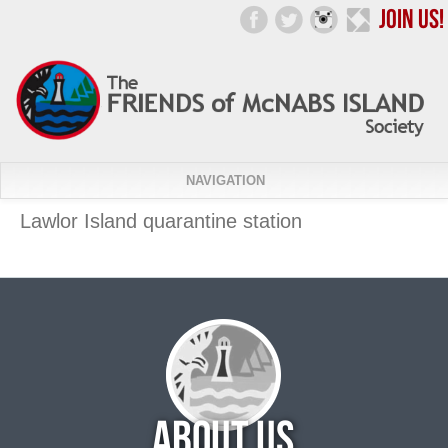
NAVIGATION
Lawlor Island quarantine station