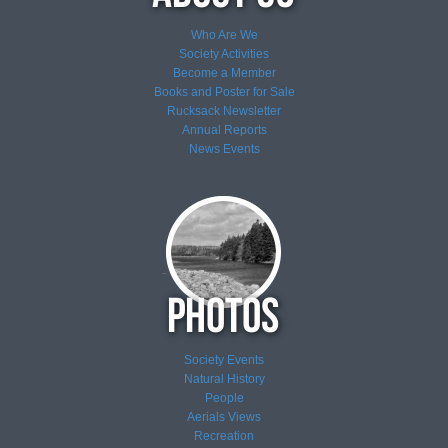
Who Are We
Society Activities
Become a Member
Books and Poster for Sale
Rucksack Newsletter
Annual Reports
News
Events
Society Events
Natural History
People
Aerials Views
Recreation