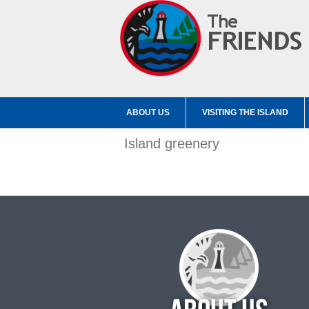
ABOUT US
VISITING THE ISLAND
Island greenery