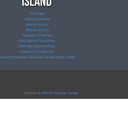
The Park
Island Overview
Island History
Natural History
Features of Interest
Educational Resources
Park Management Plan
Historical Perspective
Exploring McNabs Island by George Elliot Clarke
Website by
WiNITh Website Design