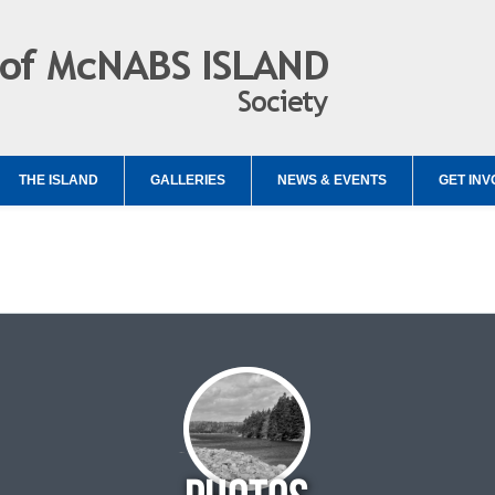
THE ISLAND
GALLERIES
NEWS & EVENTS
GET INV