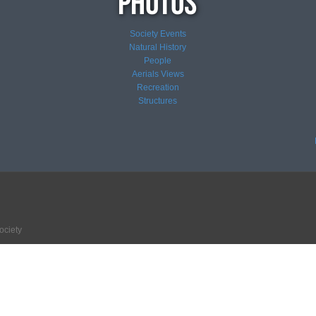
Society Events
Natural History
People
Aerials Views
Recreation
Structures
ociety