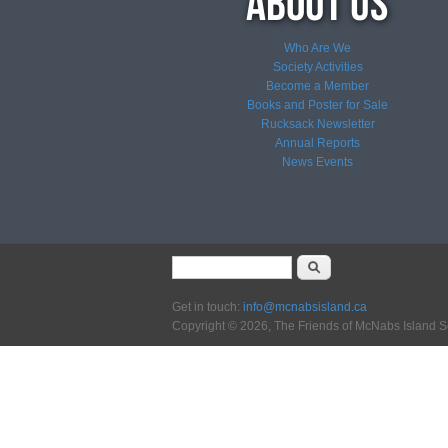
Who Are We
Society Activities
Become a Member
Books and Poster for Sale
Rucksack Newsletter
Annual Reports
News
Events
Search form
Search
Get in touch:
info@mcnabsisland.ca
Copyright © 2026, The Friends of McNabs Island S