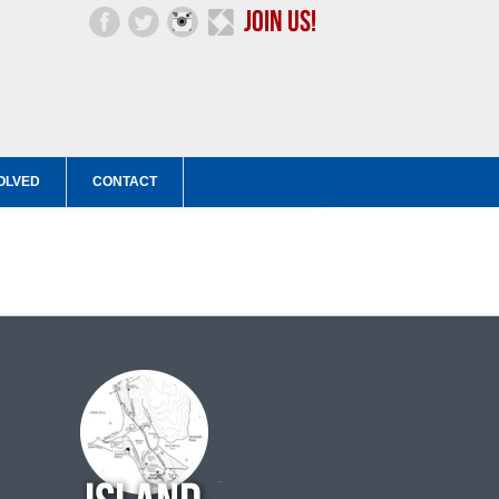
OLVED
CONTACT