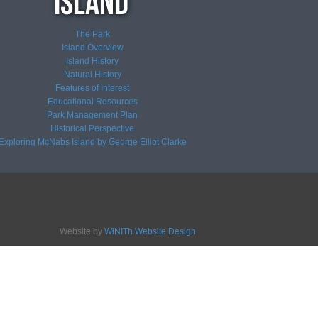
The Park
Island Overview
Island History
Natural History
Features of Interest
Educational Resources
Park Management Plan
Historical Perspective
Exploring McNabs Island by George Elliot Clarke
Website by
WiNITh Website Design