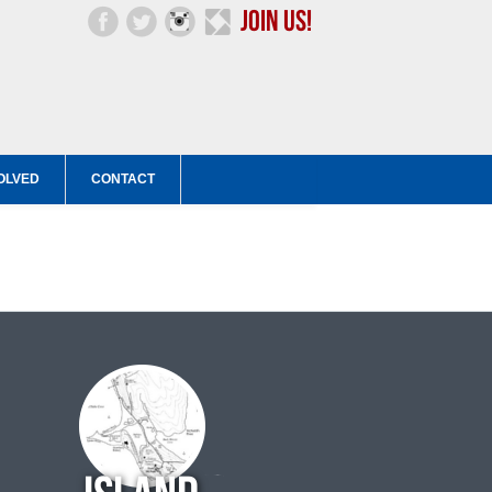
OLVED
CONTACT