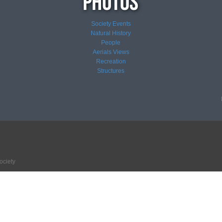
Society Events
Natural History
People
Aerials Views
Recreation
Structures
ociety