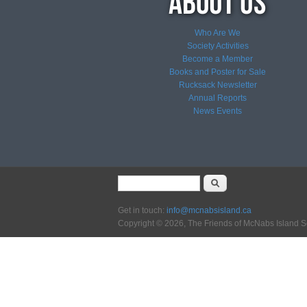
Who Are We
Society Activities
Become a Member
Books and Poster for Sale
Rucksack Newsletter
Annual Reports
News
Events
Search form
Search
Get in touch:
info@mcnabsisland.ca
Copyright © 2026, The Friends of McNabs Island S