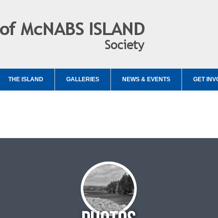
THE ISLAND
GALLERIES
NEWS & EVENTS
GET INV