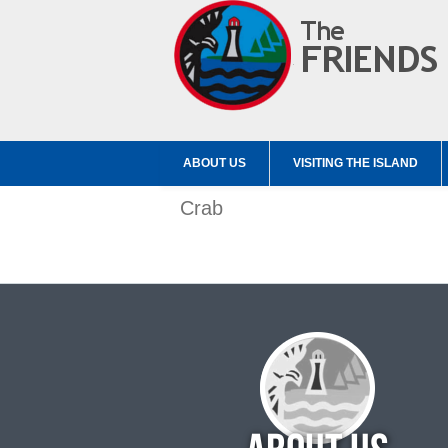
ABOUT US
VISITING THE ISLAND
Crab