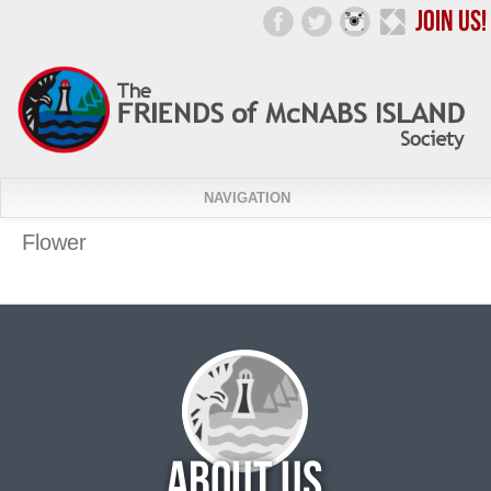
NAVIGATION
Flower