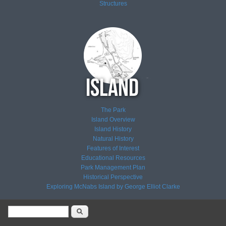
Structures
The Park
Island Overview
Island History
Natural History
Features of Interest
Educational Resources
Park Management Plan
Historical Perspective
Exploring McNabs Island by George Elliot Clarke
Search form
Search