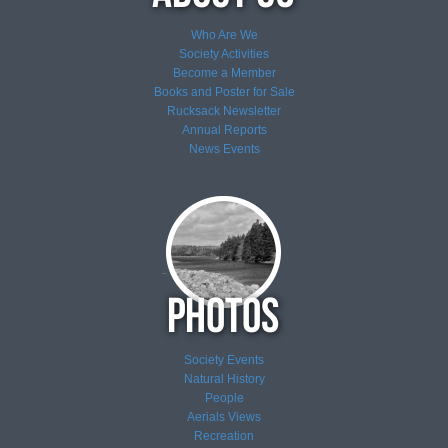
Who Are We
Society Activities
Become a Member
Books and Poster for Sale
Rucksack Newsletter
Annual Reports
News
Events
Society Events
Natural History
People
Aerials Views
Recreation