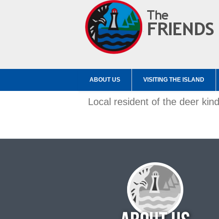
ABOUT US
VISITING THE ISLAND
Local resident of the deer kin