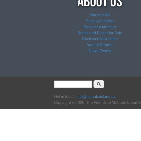
Who Are We
Society Activities
Become a Member
Books and Poster for Sale
Rucksack Newsletter
Annual Reports
News
Events
Search form
Search
Get in touch:
info@mcnabsisland.ca
Copyright © 2026, The Friends of McNabs Island S