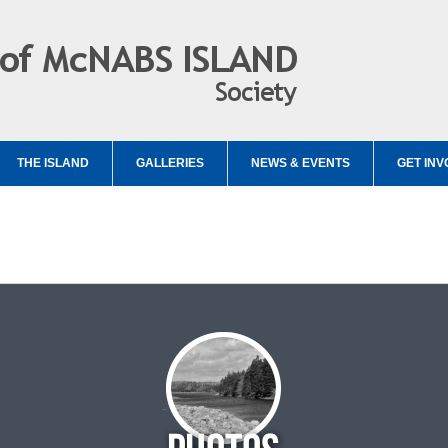
THE ISLAND
GALLERIES
NEWS & EVENTS
GET INV
d