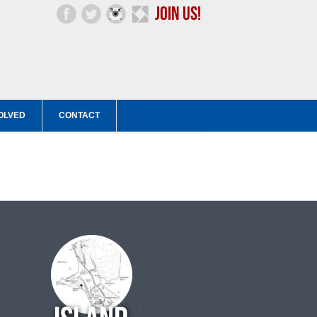
OLVED
CONTACT