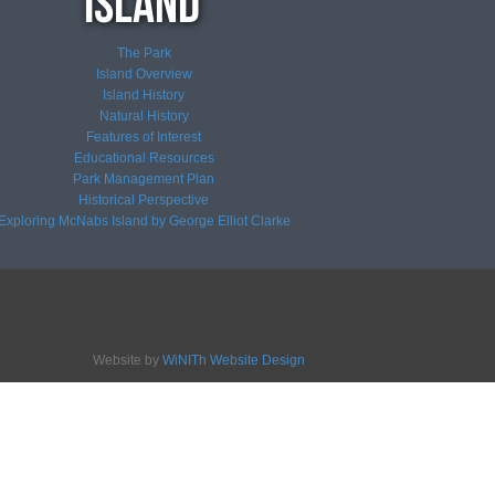
The Park
Island Overview
Island History
Natural History
Features of Interest
Educational Resources
Park Management Plan
Historical Perspective
Exploring McNabs Island by George Elliot Clarke
Website by
WiNITh Website Design