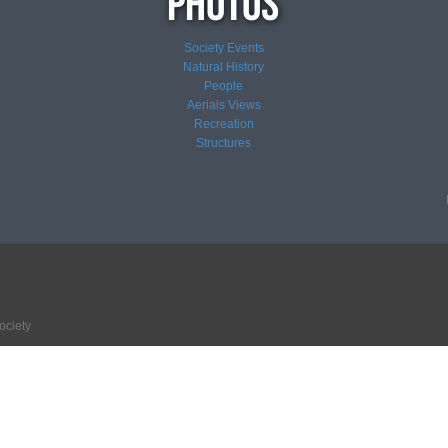
Society Events
Natural History
People
Aerials Views
Recreation
Structures
ociety