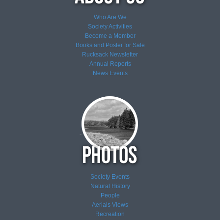
Who Are We
Society Activities
Become a Member
Books and Poster for Sale
Rucksack Newsletter
Annual Reports
News
Events
Society Events
Natural History
People
Aerials Views
Recreation