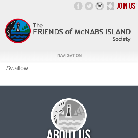
NAVIGATION
Swallow