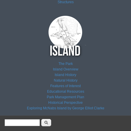
Structures
The Park
Island Overview
Island History
Natural History
Features of Interest
Educational Resources
Park Management Plan
Historical Perspective
Exploring McNabs Island by George Elliot Clarke
Search form
Search