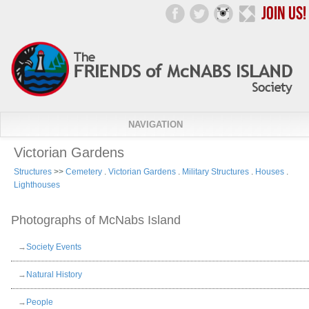
NAVIGATION
Victorian Gardens
Structures
>>
Cemetery
.
Victorian Gardens
.
Military Structures
.
Houses
.
Lighthouses
Photographs of McNabs Island
→
Society Events
→
Natural History
→
People