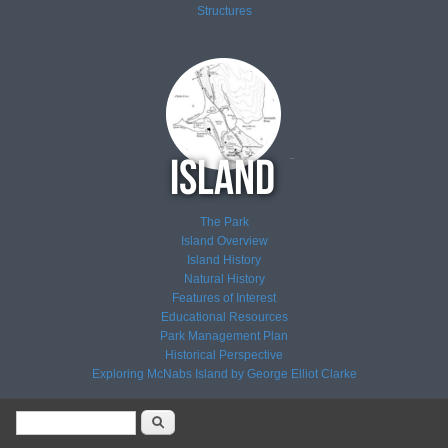
Structures
The Park
Island Overview
Island History
Natural History
Features of Interest
Educational Resources
Park Management Plan
Historical Perspective
Exploring McNabs Island by George Elliot Clarke
Search form
Search