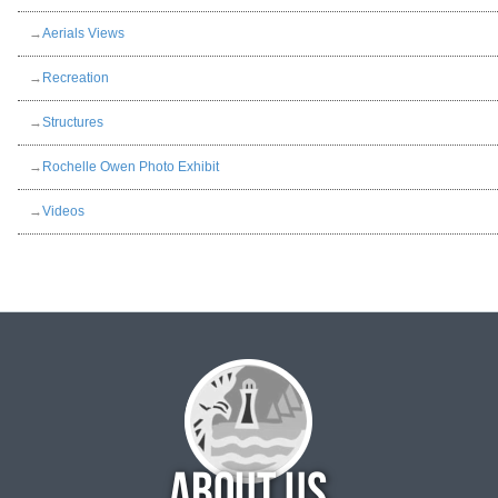
→
Aerials Views
→
Recreation
→
Structures
→
Rochelle Owen Photo Exhibit
→
Videos