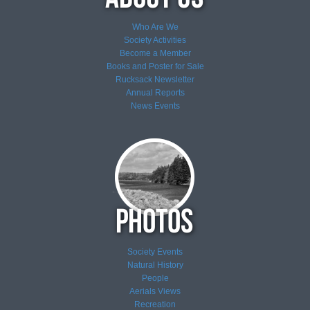
Who Are We
Society Activities
Become a Member
Books and Poster for Sale
Rucksack Newsletter
Annual Reports
News
Events
Society Events
Natural History
People
Aerials Views
Recreation