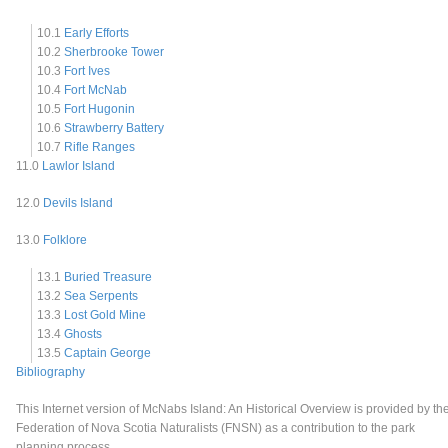
10.1
Early Efforts
10.2
Sherbrooke Tower
10.3
Fort Ives
10.4
Fort McNab
10.5
Fort Hugonin
10.6
Strawberry Battery
10.7
Rifle Ranges
11.0
Lawlor Island
12.0
Devils Island
13.0
Folklore
13.1
Buried Treasure
13.2
Sea Serpents
13.3
Lost Gold Mine
13.4
Ghosts
13.5
Captain George
Bibliography
This Internet version of McNabs Island: An Historical Overview is provided by th
Federation of Nova Scotia Naturalists (FNSN) as a contribution to the park
planning process.