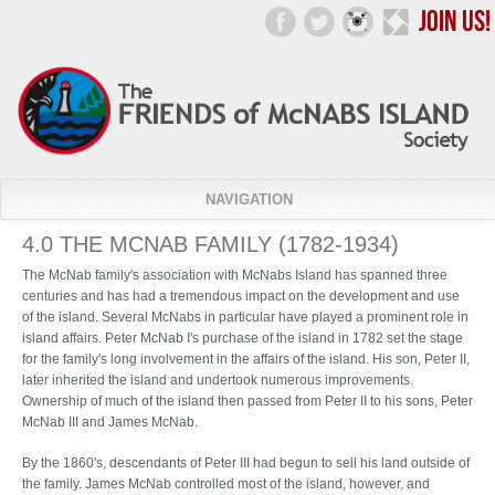
NAVIGATION
4.0 THE MCNAB FAMILY (1782-1934)
The McNab family's association with McNabs Island has spanned three
centuries and has had a tremendous impact on the development and use
of the island. Several McNabs in particular have played a prominent role in
island affairs. Peter McNab I's purchase of the island in 1782 set the stage
for the family's long involvement in the affairs of the island. His son, Peter II,
later inherited the island and undertook numerous improvements.
Ownership of much of the island then passed from Peter II to his sons, Peter
McNab III and James McNab.
By the 1860's, descendants of Peter III had begun to sell his land outside of
the family. James McNab controlled most of the island, however, and