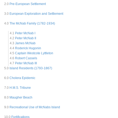
2.0
Pre-European Settlement
3.0
European Exploration and Settlement
4.0
The McNab Family (1782-1934)
4.1
Peter McNab I
4.2
Peter McNab II
4.3
James McNab
4.4
Roderick Hugonin
4.5
Captain Westcote Lyttleton
4.6
Robert Cassels
4.7
Peter McNab III
5.0
Island Residents (1793-1867)
6.0
Cholera Epidemic
7.0
H.M.S. Tribune
8.0
Maugher Beach
9.0
Recreational Use of McNabs Island
10.0
Fortifications