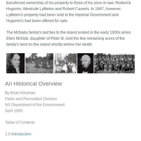
transferred ownership of his property to three of his sons-in-law: Roderick
Hugonin, Westcote Lyttleton and Robert Cassels. In 1867, however,
Lyttleton's property had been sold to the Imperial Government and
Hugonin's had been offered for sale.
The McNabs family's last ties to the island ended in the early 1930s when
Ellen McNab, daughter of Peter III, sold the few remaining acres of the
family's land on the island shortly before her death.
An Historical Overview
By Brian Kinsman
Parks and Recreation Division
NS Department of the Environment
April 1995
Table of Contents
1.0
Introduction