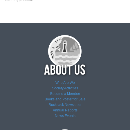
Who Are We
Society Activities
Become a Member
Books and Poster for Sale
Rucksack Newsletter
Annual Reports
News
Events