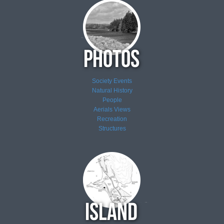
Society Events
Natural History
People
Aerials Views
Recreation
Structures