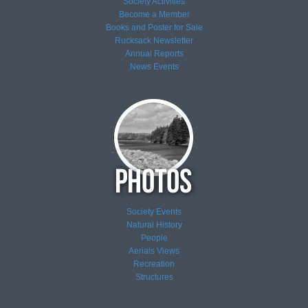
Society Activities
Become a Member
Books and Poster for Sale
Rucksack Newsletter
Annual Reports
News
Events
Society Events
Natural History
People
Aerials Views
Recreation
Structures