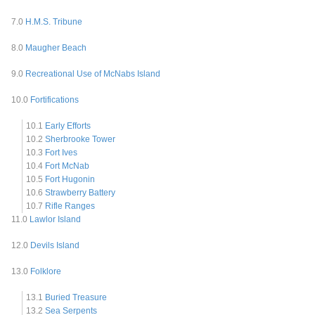
7.0
H.M.S. Tribune
8.0
Maugher Beach
9.0
Recreational Use of McNabs Island
10.0
Fortifications
10.1
Early Efforts
10.2
Sherbrooke Tower
10.3
Fort Ives
10.4
Fort McNab
10.5
Fort Hugonin
10.6
Strawberry Battery
10.7
Rifle Ranges
11.0
Lawlor Island
12.0
Devils Island
13.0
Folklore
13.1
Buried Treasure
13.2
Sea Serpents