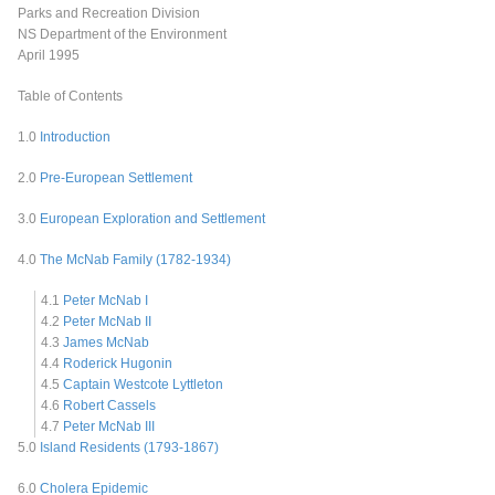
Parks and Recreation Division
NS Department of the Environment
April 1995
Table of Contents
1.0
Introduction
2.0
Pre-European Settlement
3.0
European Exploration and Settlement
4.0
The McNab Family (1782-1934)
4.1
Peter McNab I
4.2
Peter McNab II
4.3
James McNab
4.4
Roderick Hugonin
4.5
Captain Westcote Lyttleton
4.6
Robert Cassels
4.7
Peter McNab III
5.0
Island Residents (1793-1867)
6.0
Cholera Epidemic