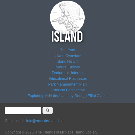
The Park
Island Overview
Island History
Natural History
Features of Interest
Educational Resources
Park Management Plan
Historical Perspective
Exploring McNabs Island by George Elliot Clarke
Search form
Search
Get in touch:
info@mcnabsisland.ca
Copyright © 2026, The Friends of McNabs Island Society