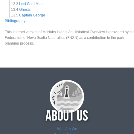
13.3
Lost Gold Mine
13.4
Ghosts
13.5
Captain George
Bibliography
This Internet version of McNabs Island: An Historical Overview is provided by th
Federation of Nova Scotia Naturalists (FNSN) as a contribution to the park
planning process.
Who Are We