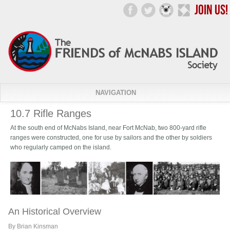
NAVIGATION
10.7 Rifle Ranges
At the south end of McNabs Island, near Fort McNab, two 800-yard rifle
ranges were constructed, one for use by sailors and the other by soldiers
who regularly camped on the island.
An Historical Overview
By Brian Kinsman