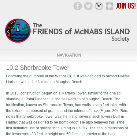
NAVIGATION
10.2 Sherbrooke Tower
Following the outbreak of the War of 1812, it was decided to protect Halifax
Harbour with a fortification on Maugher Beach.
In 1815, construction began on a Martello Tower, similar to the one still
standing at Point Pleasant, at the seaward tip of Maugher Beach. The
fortification, known as Sherbrooke Tower, had walls seven feet thick, with
the exterior composed of granite and the interior of brick (Figure 20). Piers
notes that Sherbrooke Tower was the first of several such towers built in
Halifax that was designed to be bomb-proof. He also believes this is the
first definitive use of granite for building in Halifax. The final dimensions of
the tower were 33 feet in height and 50 feet in diameter at the base.