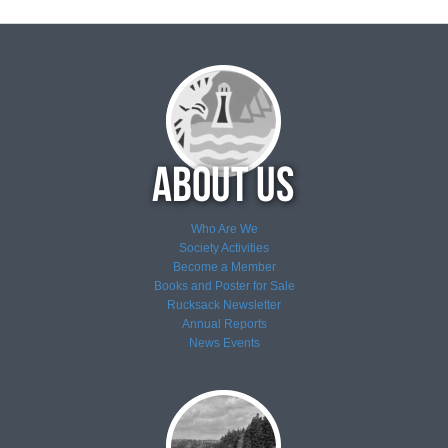
Who Are We
Society Activities
Become a Member
Books and Poster for Sale
Rucksack Newsletter
Annual Reports
News
Events