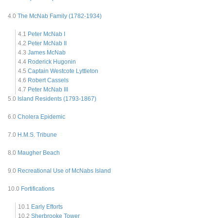
4.0
The McNab Family (1782-1934)
4.1
Peter McNab I
4.2
Peter McNab II
4.3
James McNab
4.4
Roderick Hugonin
4.5
Captain Westcote Lyttleton
4.6
Robert Cassels
4.7
Peter McNab III
5.0
Island Residents (1793-1867)
6.0
Cholera Epidemic
7.0
H.M.S. Tribune
8.0
Maugher Beach
9.0
Recreational Use of McNabs Island
10.0
Fortifications
10.1
Early Efforts
10.2
Sherbrooke Tower