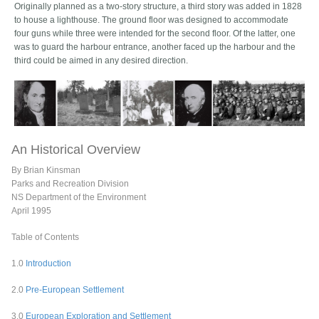
Originally planned as a two-story structure, a third story was added in 1828
to house a lighthouse. The ground floor was designed to accommodate
four guns while three were intended for the second floor. Of the latter, one
was to guard the harbour entrance, another faced up the harbour and the
third could be aimed in any desired direction.
An Historical Overview
By Brian Kinsman
Parks and Recreation Division
NS Department of the Environment
April 1995
Table of Contents
1.0
Introduction
2.0
Pre-European Settlement
3.0
European Exploration and Settlement