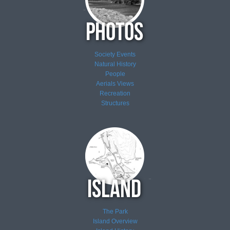
Society Events
Natural History
People
Aerials Views
Recreation
Structures
The Park
Island Overview