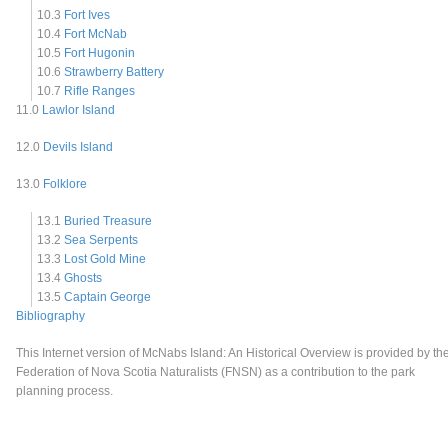
10.3
Fort Ives
10.4
Fort McNab
10.5
Fort Hugonin
10.6
Strawberry Battery
10.7
Rifle Ranges
11.0
Lawlor Island
12.0
Devils Island
13.0
Folklore
13.1
Buried Treasure
13.2
Sea Serpents
13.3
Lost Gold Mine
13.4
Ghosts
13.5
Captain George
Bibliography
This Internet version of McNabs Island: An Historical Overview is provided by th
Federation of Nova Scotia Naturalists (FNSN) as a contribution to the park
planning process.